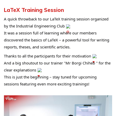
LaTeX Training Session
A quick throwback to our LaTeX training session organized 
by the Industrial Engineering Club 
It was a session full of learning where our members 
discovered the basics of LaTeX – a powerful tool for writing 
reports, theses, and scientific articles.
Thanks to all the participants for their motivation 
And a big shoutout to our trainer "Mr Borgi Chiheb " for the 
clear explanations 
This is just the beginning – stay tuned for upcoming 
sessions featuring even more exciting trainings!