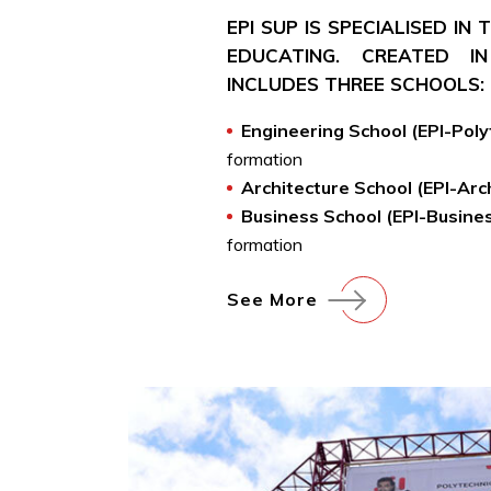
EPI SUP IS SPECIALISED IN
EDUCATING. CREATED IN
INCLUDES THREE SCHOOLS:
Engineering School (EPI-Pol
formation
Architecture School (EPI-Arc
Business School (EPI-Busine
formation
See More