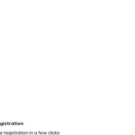
gistration
r registration in a few clicks