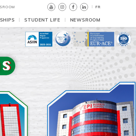
SROOM
FR
SHIPS
STUDENT LIFE
NEWSROOM