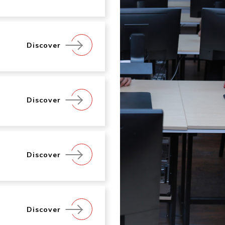
Discover
Discover
Discover
Discover