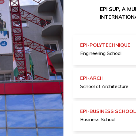
EPI SUP, A M
INTERNATIONA
EPI-POLYTECHNIQUE
Engineering School
EPI-ARCH
School of Architecture
EPI-BUSINESS SCHOOL
Business School