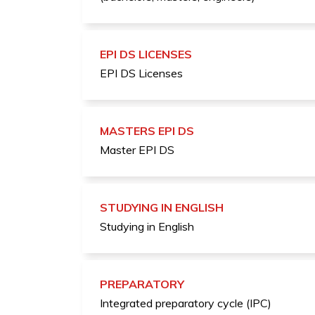
EPI DS LICENSES
EPI DS Licenses
MASTERS EPI DS
Master EPI DS
STUDYING IN ENGLISH
Studying in English
PREPARATORY
Integrated preparatory cycle (IPC)