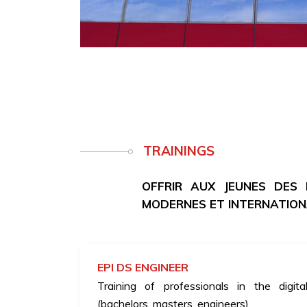
TRAININGS
OFFRIR AUX JEUNES DES
MODERNES ET INTERNATIO
EPI DS ENGINEER
Training of professionals in the digita
(bachelors, masters, engineers)