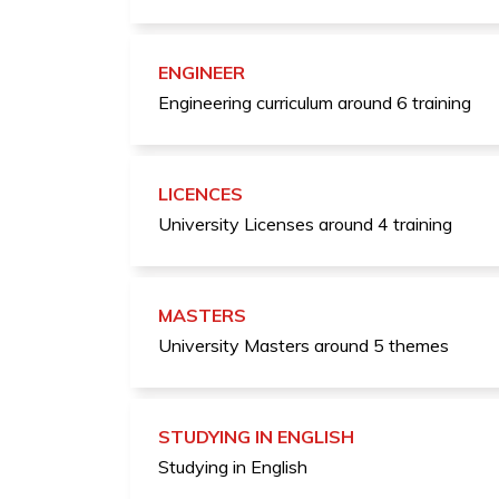
ENGINEER
Engineering curriculum around 6 training
LICENCES
University Licenses around 4 training
MASTERS
University Masters around 5 themes
STUDYING IN ENGLISH
Studying in English