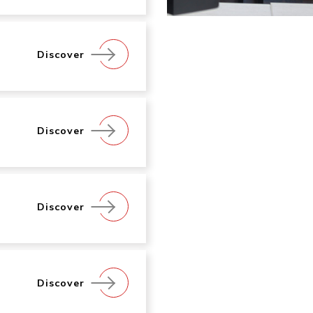
Discover
Discover
Discover
Discover