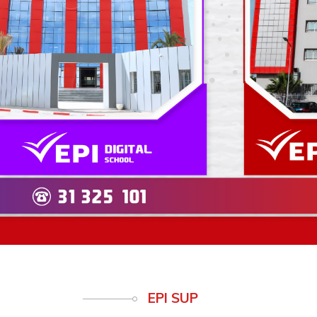
Previous
EPI SUP