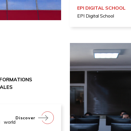
EPI DIGITAL SCHOOL
EPI Digital School
 FORMATIONS
NALES
Discover
l world