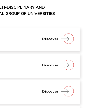
ULTI-DISCIPLINARY AND
L GROUP OF UNIVERSITIES
Discover
Discover
Discover