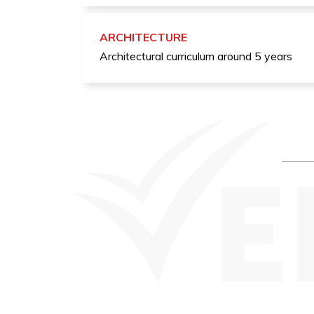
ARCHITECTURE
Architectural curriculum around 5 years