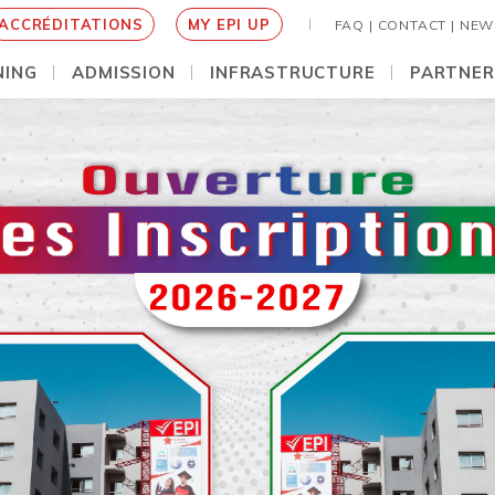
ACCRÉDITATIONS
MY EPI UP
FAQ |
CONTACT |
NEW
NING
ADMISSION
INFRASTRUCTURE
PARTNER