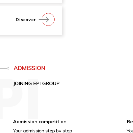
Discover
ADMISSION
JOINING EPI GROUP
Admission competition
Re
Your admission step by step
You