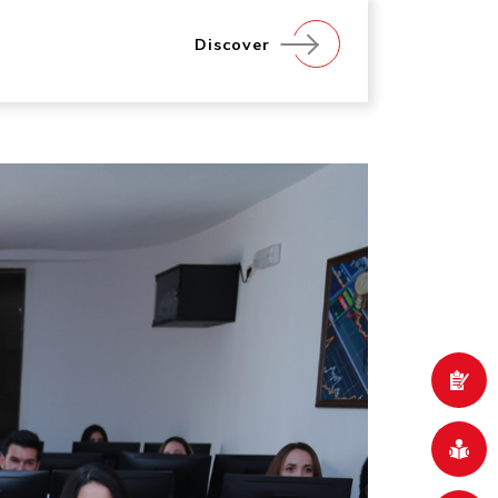
Discover