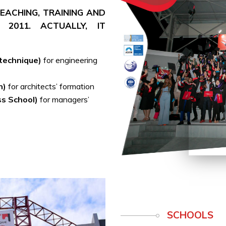
 TEACHING, TRAINING AND
 2011. ACTUALLY, IT
ytechnique)
for engineering
h)
for architects’ formation
ss School)
for managers’
SCHOOLS