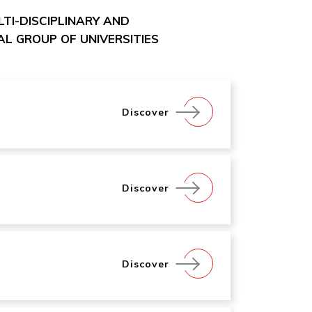
ULTI-DISCIPLINARY AND
L GROUP OF UNIVERSITIES
Discover
Discover
Discover