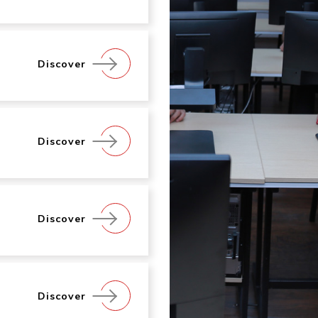
Discover
Discover
Discover
Discover