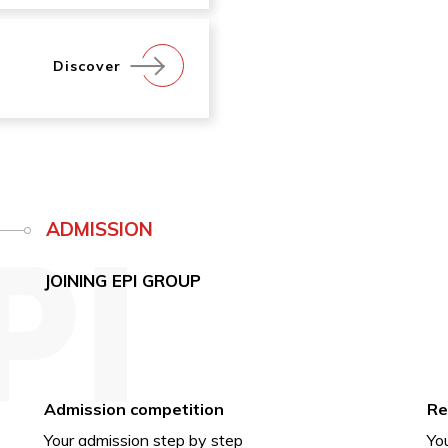
Discover
ADMISSION
JOINING EPI GROUP
Admission competition
Re
Your admission step by step
You