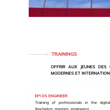
TRAININGS
OFFRIR AUX JEUNES DES
MODERNES ET INTERNATIO
EPI DS ENGINEER
Training of professionals in the digita
(bachelors, masters, engineers)