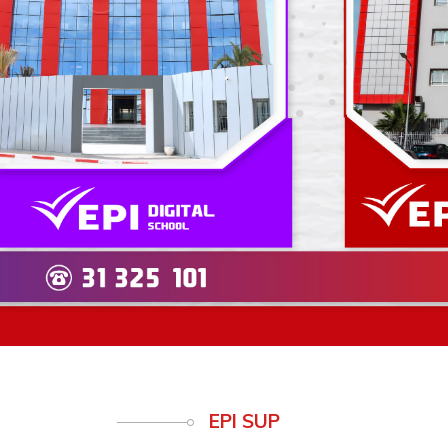
Previous
EPI SUP