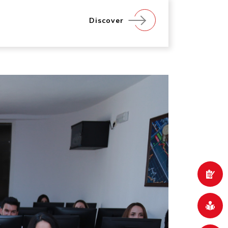
Discover