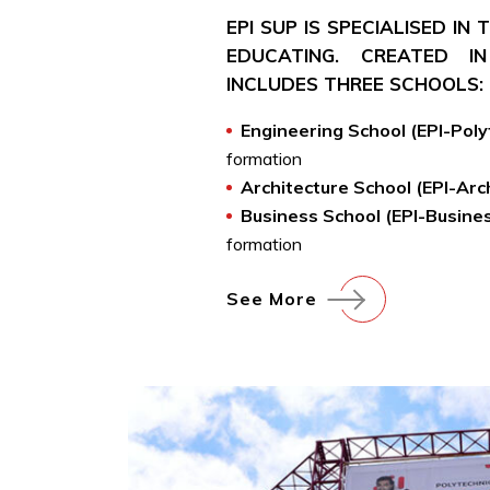
EPI SUP IS SPECIALISED IN
EDUCATING. CREATED IN
INCLUDES THREE SCHOOLS:
Engineering School (EPI-Pol
formation
Architecture School (EPI-Arc
Business School (EPI-Busine
formation
See More