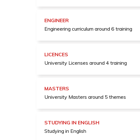
ENGINEER
Engineering curriculum around 6 training
LICENCES
University Licenses around 4 training
MASTERS
University Masters around 5 themes
STUDYING IN ENGLISH
Studying in English