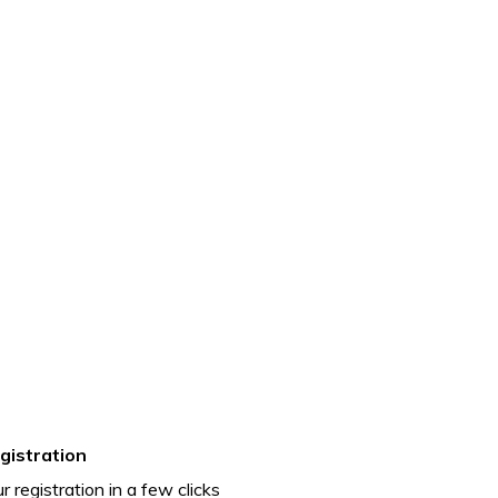
gistration
r registration in a few clicks