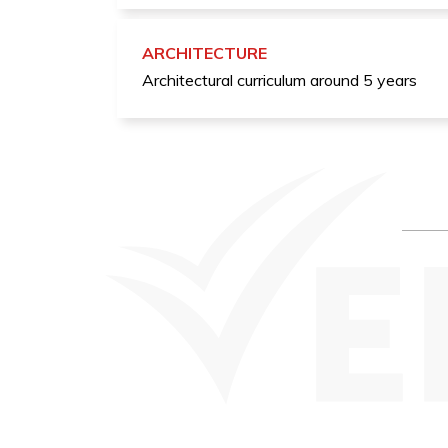
ARCHITECTURE
Architectural curriculum around 5 years