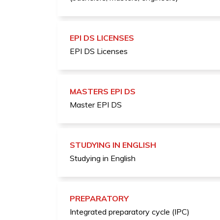
EPI DS LICENSES
EPI DS Licenses
MASTERS EPI DS
Master EPI DS
STUDYING IN ENGLISH
Studying in English
PREPARATORY
Integrated preparatory cycle (IPC)