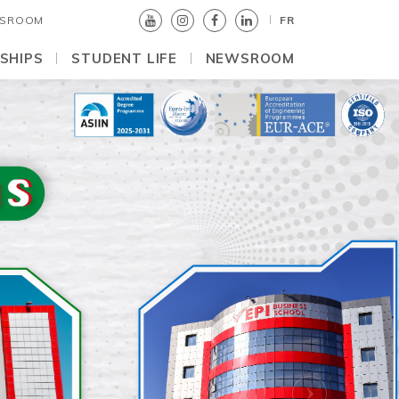
SROOM
FR
SHIPS
STUDENT LIFE
NEWSROOM