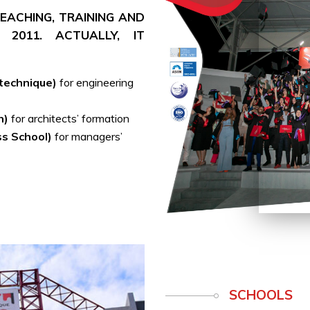
 TEACHING, TRAINING AND
 2011. ACTUALLY, IT
ytechnique)
for engineering
h)
for architects’ formation
ss School)
for managers’
SCHOOLS