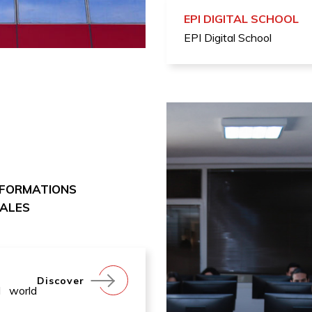
EPI DIGITAL SCHOOL
EPI Digital School
 FORMATIONS
NALES
Discover
l world