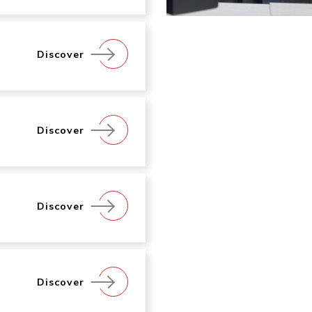
Discover
Discover
Discover
Discover