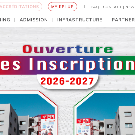
ACCRÉDITATIONS
MY EPI UP
FAQ |
CONTACT |
NEW
NING
ADMISSION
INFRASTRUCTURE
PARTNER