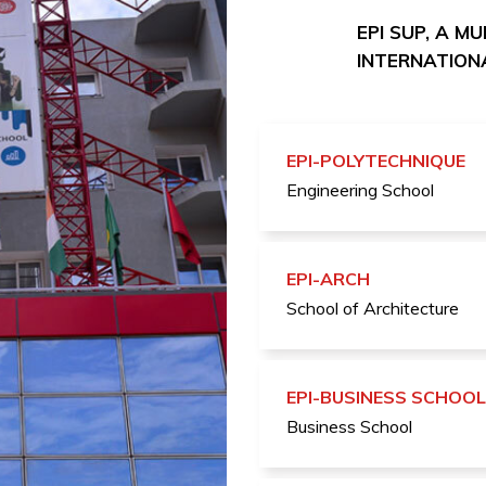
EPI SUP, A M
INTERNATIONA
EPI-POLYTECHNIQUE
Engineering School
EPI-ARCH
School of Architecture
EPI-BUSINESS SCHOOL
Business School