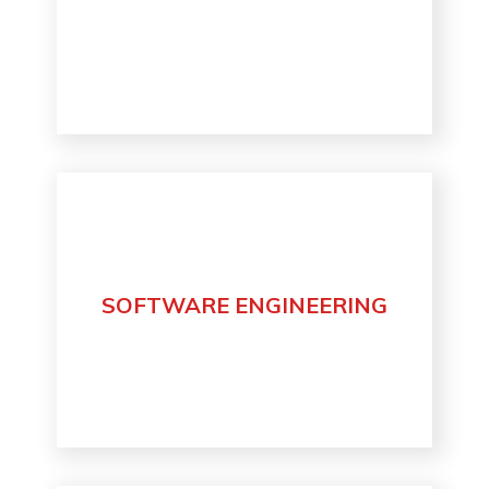
SOFTWARE ENGINEERING
Discover