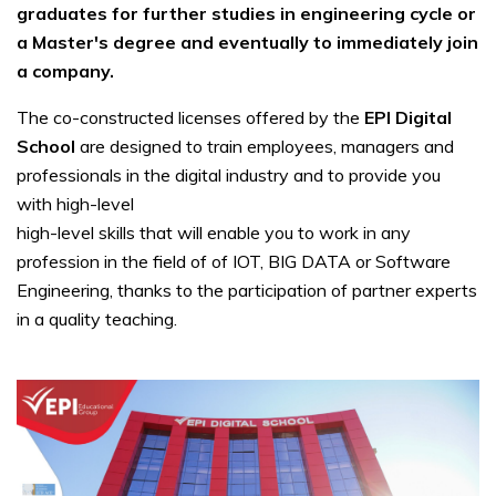
graduates for further studies in engineering cycle or
a Master's degree and eventually to immediately join
a company.
The co-constructed licenses offered by the
EPI Digital
School
are designed to train employees, managers and
professionals in the digital industry and to provide you
with high-level
high-level skills that will enable you to work in any
profession in the field of of IOT, BIG DATA or Software
Engineering, thanks to the participation of partner experts
in a quality teaching.