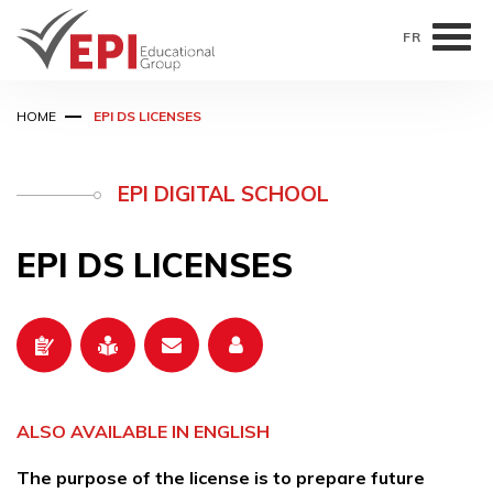
FR
Skip
HOME
EPI DS LICENSES
to
main
content
EPI DIGITAL SCHOOL
EPI DS LICENSES
ALSO AVAILABLE IN ENGLISH
The purpose of the license is to prepare future