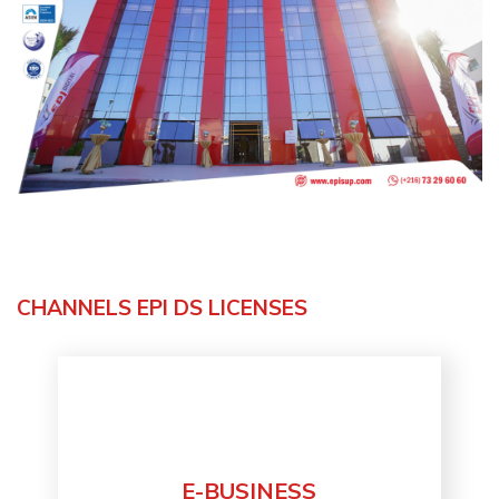
CHANNELS EPI DS LICENSES
E-BUSINESS
Discover