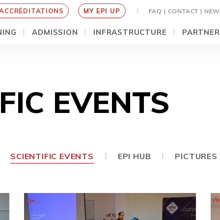
ACCRÉDITATIONS
MY EPI UP
FAQ |
CONTACT |
NEW
NING
ADMISSION
INFRASTRUCTURE
PARTNER
IFIC EVENTS
SCIENTIFIC EVENTS
EPI HUB
PICTURES