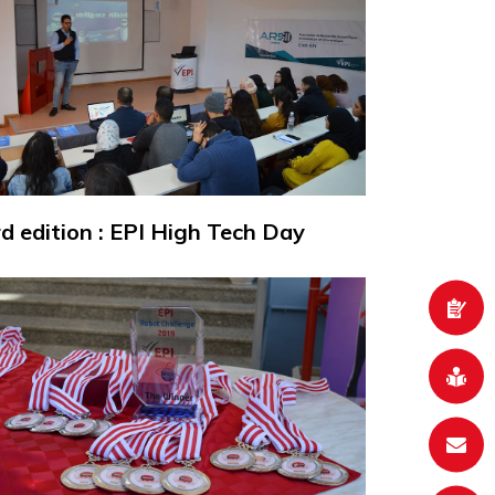
rd edition : EPI High Tech Day