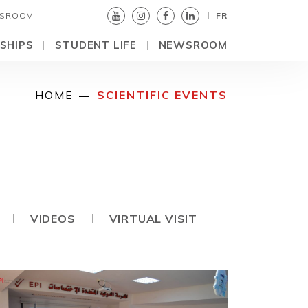
SROOM
FR
SHIPS
STUDENT LIFE
NEWSROOM
HOME
SCIENTIFIC EVENTS
VIDEOS
VIRTUAL VISIT