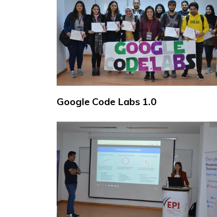
Google Code Labs 1.0