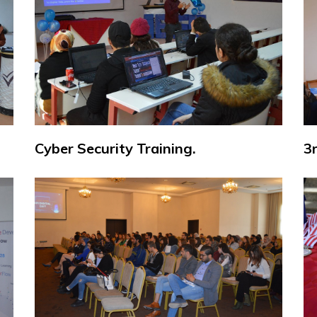
Cyber Security Training.
3