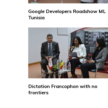
Google Developers Roadshow ML
Tunisia
Dictation Francophon with no
frontiers