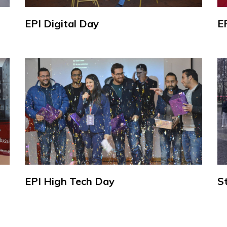
EPI Digital Day
E
EPI High Tech Day
S