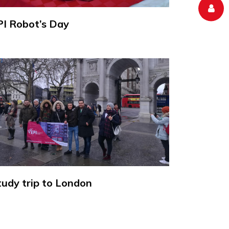
PI Robot’s Day
tudy trip to London