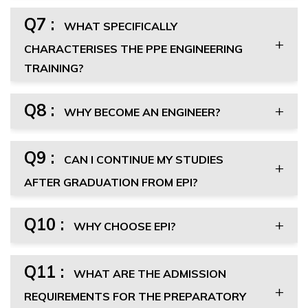
Q7 :
WHAT SPECIFICALLY
CHARACTERISES THE PPE ENGINEERING
TRAINING?
Q8 :
WHY BECOME AN ENGINEER?
Q9 :
CAN I CONTINUE MY STUDIES
AFTER GRADUATION FROM EPI?
Q10 :
WHY CHOOSE EPI?
Q11 :
WHAT ARE THE ADMISSION
REQUIREMENTS FOR THE PREPARATORY