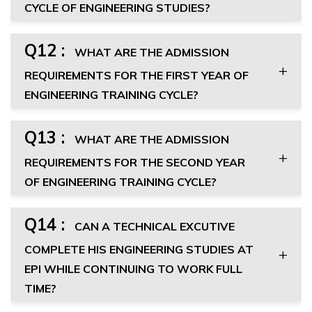
CYCLE OF ENGINEERING STUDIES?
Q12 :
WHAT ARE THE ADMISSION
REQUIREMENTS FOR THE FIRST YEAR OF
ENGINEERING TRAINING CYCLE?
Q13 :
WHAT ARE THE ADMISSION
REQUIREMENTS FOR THE SECOND YEAR
OF ENGINEERING TRAINING CYCLE?
Q14 :
CAN A TECHNICAL EXCUTIVE
COMPLETE HIS ENGINEERING STUDIES AT
EPI WHILE CONTINUING TO WORK FULL
TIME?