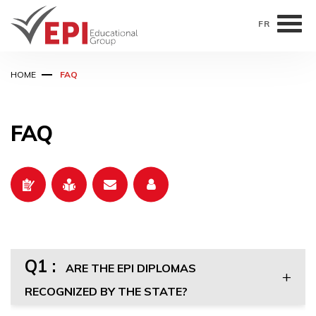
FR
Skip
HOME
FAQ
to
main
content
FAQ
Q1 :
ARE THE EPI DIPLOMAS
RECOGNIZED BY THE STATE?