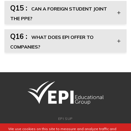
Q15 :
CAN A FOREIGN STUDENT JOINT
THE PPE?
Q16 :
WHAT DOES EPI OFFER TO
COMPANIES?
EPI SUP
ADMISSION
We use cookies on this site to measure and analyze traffic and