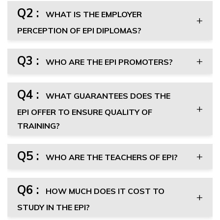
Q2 :
WHAT IS THE EMPLOYER
PERCEPTION OF EPI DIPLOMAS?
Q3 :
WHO ARE THE EPI PROMOTERS?
Q4 :
WHAT GUARANTEES DOES THE
EPI OFFER TO ENSURE QUALITY OF
TRAINING?
Q5 :
WHO ARE THE TEACHERS OF EPI?
Q6 :
HOW MUCH DOES IT COST TO
STUDY IN THE EPI?