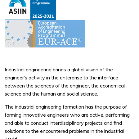
Industrial engineering brings a global vision of the
engineer’s activity in the enterprise to the interface
between the sciences of the engineer, the economical
science and the human and social science.
The industrial engineering formation has the purpose of
forming innovative engineers who are active, performing
and able to conduct interdisciplinary projects and find
solutions to the encountered problems in the industrial