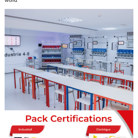
world.