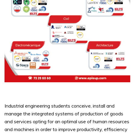
Industrial engineering students conceive, install and
manage the integrated systems of production of goods
and services opting for an optimal use of human resources
and machines in order to improve productivity, effisciency