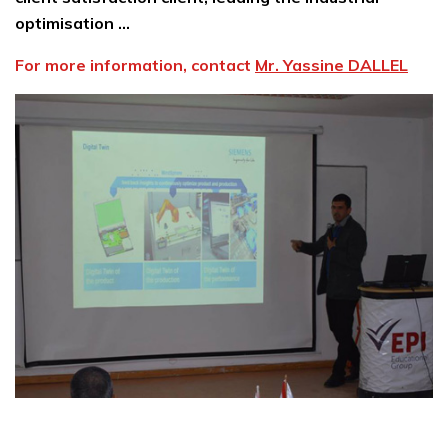
optimisation …
For more information, contact
Mr. Yassine DALLEL