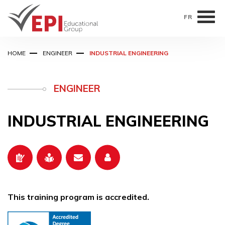
FR
Skip
HOME
ENGINEER
INDUSTRIAL ENGINEERING
to
main
content
ENGINEER
INDUSTRIAL ENGINEERING
This training program is accredited.