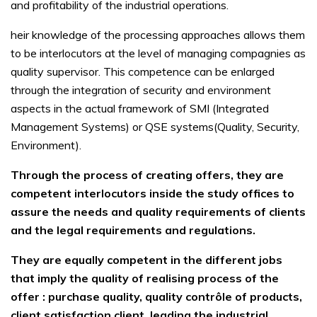
and profitability of the industrial operations.
heir knowledge of the processing approaches allows them
to be interlocutors at the level of managing compagnies as
quality supervisor. This competence can be enlarged
through the integration of security and environment
aspects in the actual framework of SMI (Integrated
Management Systems) or QSE systems(Quality, Security,
Environment).
Through the process of creating offers, they are
competent interlocutors inside the study offices to
assure the needs and quality requirements of clients
and the legal requirements and regulations.
They are equally competent in the different jobs
that imply the quality of realising process of the
offer : purchase quality, quality contrôle of products,
client satisfaction client, leading the industrial