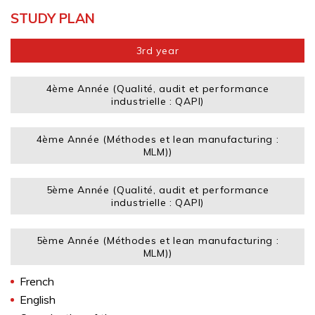
STUDY PLAN
3rd year
4ème Année (Qualité, audit et performance
industrielle : QAPI)
4ème Année (Méthodes et lean manufacturing :
MLM))
5ème Année (Qualité, audit et performance
industrielle : QAPI)
5ème Année (Méthodes et lean manufacturing :
MLM))
French
English