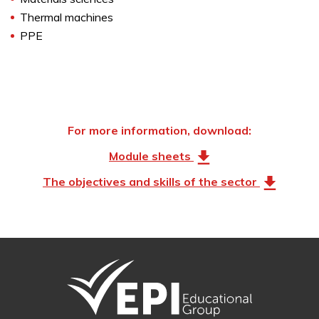
Thermal machines
PPE
For more information, download:
Module sheets
The objectives and skills of the sector