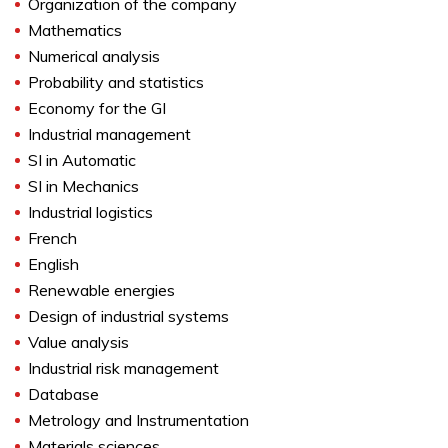
Organization of the company
Mathematics
Numerical analysis
Probability and statistics
Economy for the GI
Industrial management
SI in Automatic
SI in Mechanics
Industrial logistics
French
English
Renewable energies
Design of industrial systems
Value analysis
Industrial risk management
Database
Metrology and Instrumentation
Materials sciences