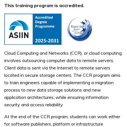
This training program is accredited.
Cloud Computing and Networks (CCR), or cloud computing,
involves outsourcing computer data to remote servers.
Client data is sent via the Internet to remote servers
located in secure storage centers. The CCR program aims
to train engineers capable of implementing a migration
process to new data storage solutions and new
application architectures, while ensuring information
security and access reliability.
At the end of the CCR program, students can work either
for software publishers, platform or infrastructure