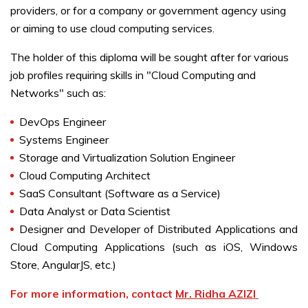
providers, or for a company or government agency using
or aiming to use cloud computing services.
The holder of this diploma will be sought after for various
job profiles requiring skills in "Cloud Computing and
Networks" such as:
DevOps Engineer
Systems Engineer
Storage and Virtualization Solution Engineer
Cloud Computing Architect
SaaS Consultant (Software as a Service)
Data Analyst or Data Scientist
Designer and Developer of Distributed Applications and
Cloud Computing Applications (such as iOS, Windows
Store, AngularJS, etc.)
For more information, contact
Mr. Ridha AZIZI