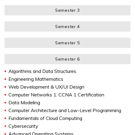
Semester 3
Semester 4
Semester 5
Semester 6
Algorithms and Data Structures
Engineering Mathematics
Web Development & UX/UI Design
Computer Networks 1: CCNA 1 Certification
Data Modeling
Computer Architecture and Low-Level Programming
Fundamentals of Cloud Computing
Cybersecurity
Advanced Operating Systems