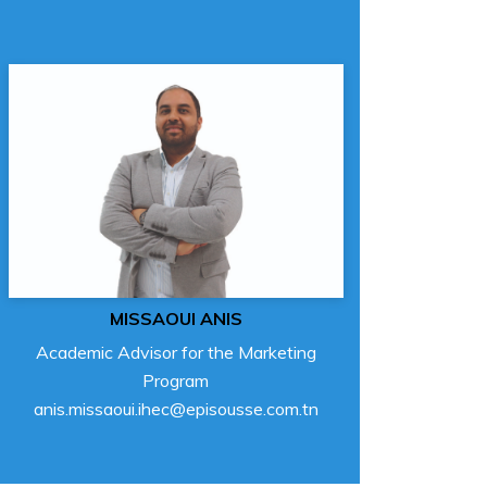
MISSAOUI ANIS
Academic Advisor for the Marketing
Program
anis.missaoui.ihec@episousse.com.tn