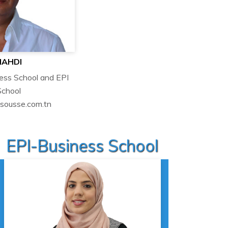
MAHDI
ness School and EPI
School
isousse.com.tn
EPI-Business School