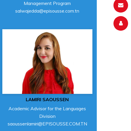
Management Program
salwajedda@episousse.com.tn
LAMIRI SAOUSSEN
Academic Advisor for the Languages
Division
saoussenlamiri@EPISOUSSE.COM.TN