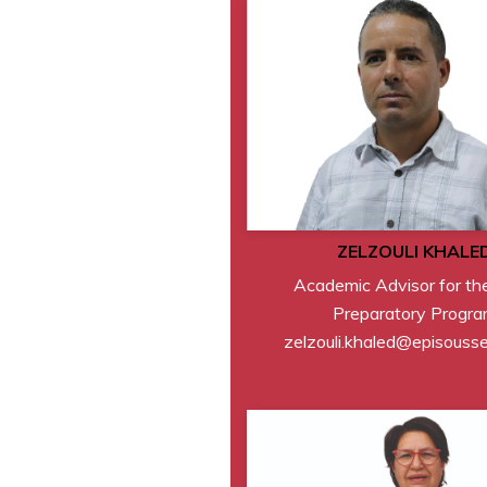
ZELZOULI KHALE
Academic Advisor for th
Preparatory Progr
zelzouli.khaled@episouss