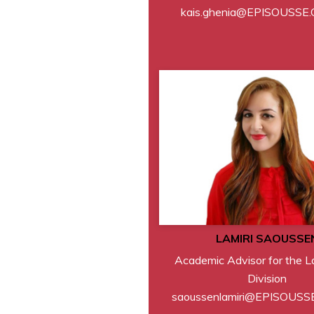
kais.ghenia@EPISOUSSE
LAMIRI SAOUSSE
Academic Advisor for the 
Division
saoussenlamiri@EPISOUSS