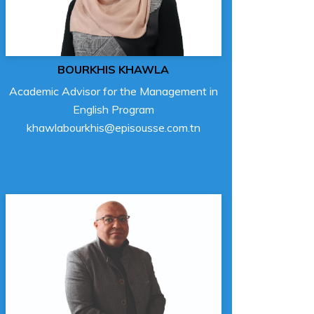
BOURKHIS KHAWLA
Academic Advisor for the Management in
English Program
khawlabourkhis@episousse.com.tn