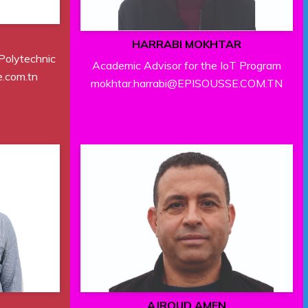
M
HARRABI MOKHTAR
 Polytechnic
Academic Advisor for the IoT Program
.com.tn
mokhtar.harrabi@EPISOUSSE.COM.TN
AJROUD AMEN