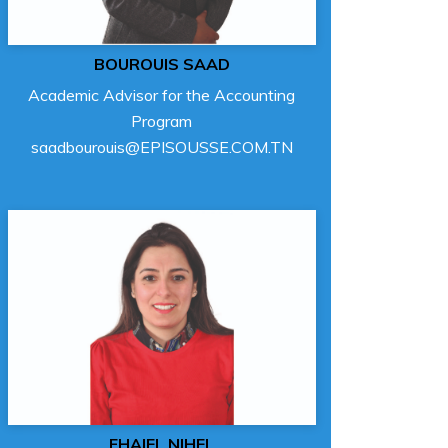
BOUROUIS SAAD
Academic Advisor for the Accounting
Program
saadbourouis@EPISOUSSE.COM.TN
FHAIEL NIHEL