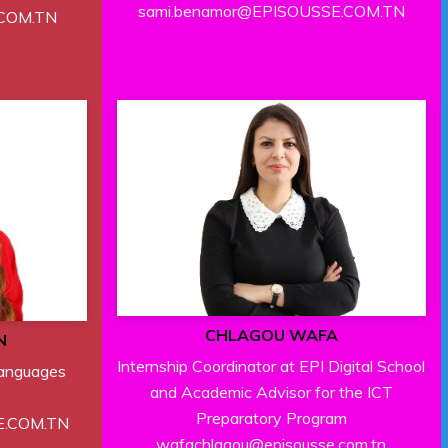
sami.benamor@EPISOUSSE.COM.TN
.COM.TN
CHLAGOU WAFA
N
Internship Coordinator at EPI Digital School
Languages
and Academic Advisor for the ICT
Preparatory Program
E.COM.TN
wafachlagou@episousse.com.tn