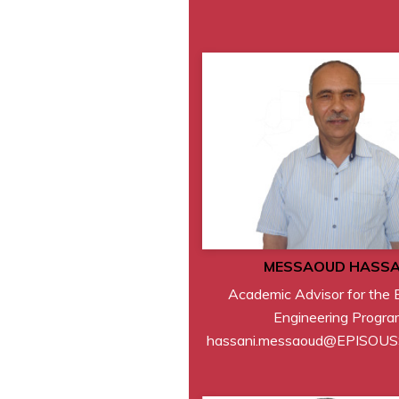
MESSAOUD HASSA
Academic Advisor for the E
Engineering Progra
hassani.messaoud@EPISOU