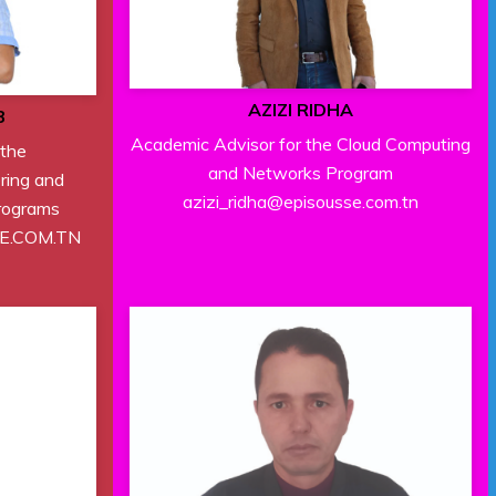
AZIZI RIDHA
B
Academic Advisor for the Cloud Computing
 the
and Networks Program
ring and
azizi_ridha@episousse.com.tn
rograms
SE.COM.TN