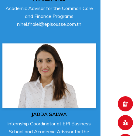
Academic Advisor for the Common Core
and Finance Programs
nihel.fhaiel@episousse.com.tn
JADDA SALWA
Internship Coordinator at EPI Business
School and Academic Advisor for the