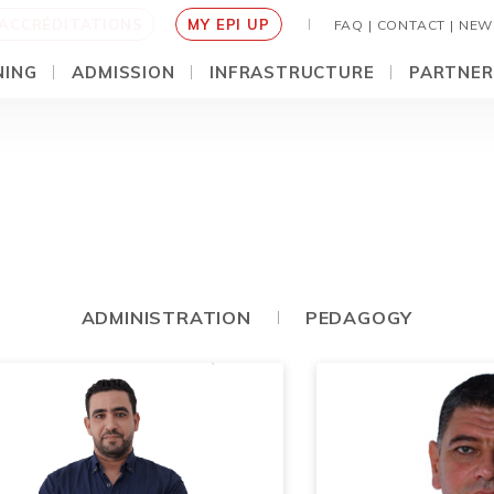
ACCRÉDITATIONS
MY EPI UP
FAQ |
CONTACT |
NEW
NING
ADMISSION
INFRASTRUCTURE
PARTNER
ADMINISTRATION
PEDAGOGY