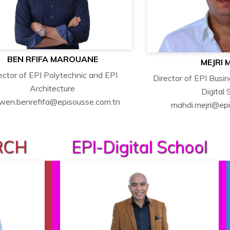
BEN RFIFA MAROUANE
MEJRI 
ector of EPI Polytechnic and EPI
Director of EPI Busi
Architecture
Digital 
wen.benrefifa@episousse.com.tn
mahdi.mejri@ep
RCH
EPI-Digital School