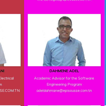
NI
DAHMENE ADEL
lectrical
Academic Advisor for the Software
m
Engineering Program
SSE.COM.TN
adeldahmane@episousse.com.tn