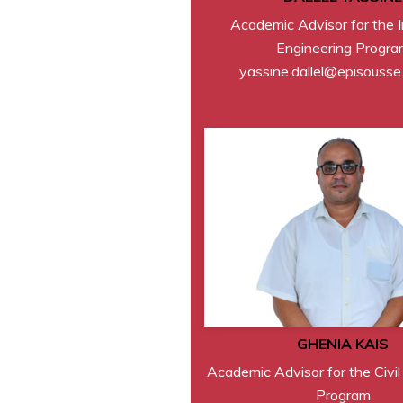
Academic Advisor for the I
Engineering Progra
yassine.dallel@episousse
GHENIA KAIS
Academic Advisor for the Civil
Program