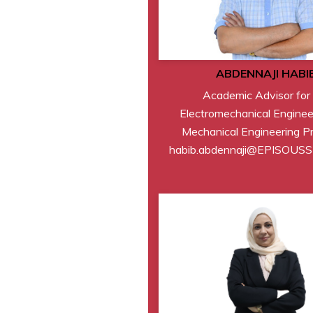
ABDENNAJI HABI
Academic Advisor for
Electromechanical Enginee
Mechanical Engineering P
habib.abdennaji@EPISOUS