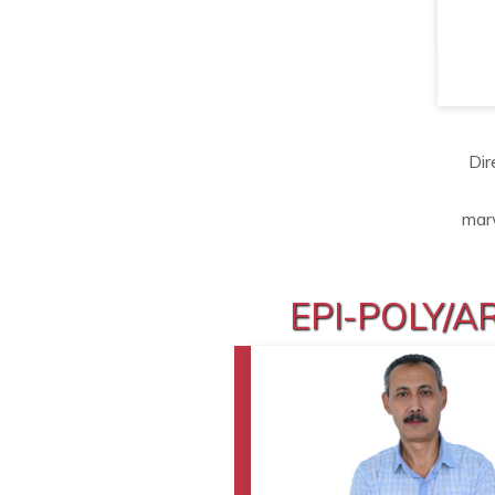
Dir
mar
EPI-POLY/A