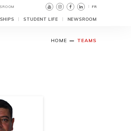
SROOM
FR
SHIPS
STUDENT LIFE
NEWSROOM
HOME
TEAMS