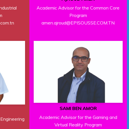
Academic Advisor for the Common Core
ndustrial
Program
m
amen.ajroud@EPISOUSSE.COM.TN
.com.tn
SAMI BEN AMOR
Academic Advisor for the Gaming and
 Engineering
Virtual Reality Program