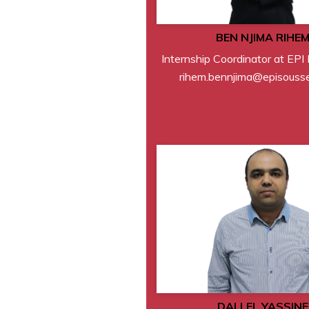
BEN NJIMA RIHE
Internship Coordinator at EPI
rihem.bennjima@episousse
DALLEL YASSINE