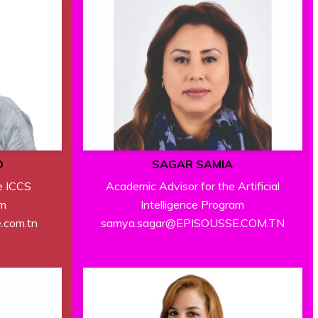
D
SAGAR SAMIA
e ICCS
Academic Advisor for the Artificial
am
Intelligence Program
e.com.tn
samya.sagar@EPISOUSSE.COM.TN